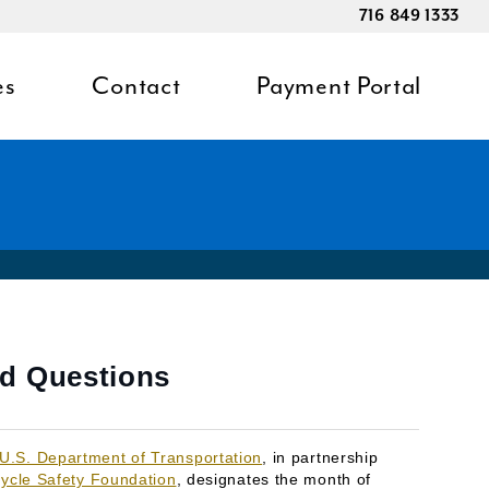
716 849 1333
es
Contact
Payment Portal
ed Questions
U.S. Department of Transportation
, in partnership
ycle Safety Foundation
, designates the month of