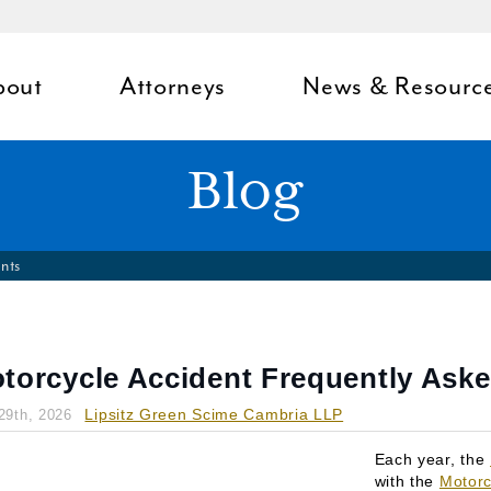
bout
Attorneys
News & Resourc
Blog
nts
torcycle Accident Frequently Ask
Lipsitz Green Scime Cambria LLP
29th, 2026
Each year, the
with the
Motorc