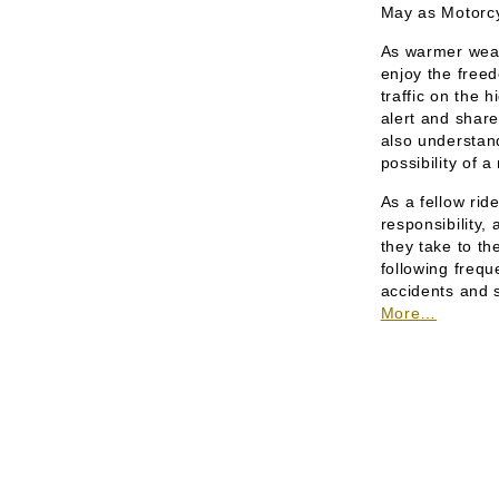
May as Motorc
As warmer weath
enjoy the free
traffic on the h
alert and share
also understand
possibility of 
As a fellow rid
responsibility,
they take to t
following freq
accidents and s
More…