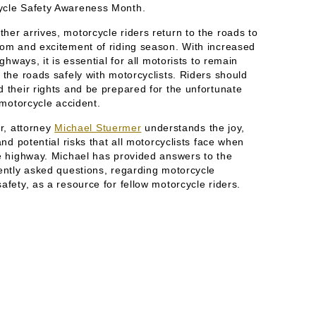
ycle Safety Awareness Month.
er arrives, motorcycle riders return to the roads to
dom and excitement of riding season. With increased
ighways, it is essential for all motorists to remain
 the roads safely with motorcyclists. Riders should
 their rights and be prepared for the unfortunate
a motorcycle accident.
er, attorney
Michael Stuermer
understands the joy,
 and potential risks that all motorcyclists face when
he highway. Michael has provided answers to the
uently asked questions, regarding motorcycle
afety, as a resource for fellow motorcycle riders.