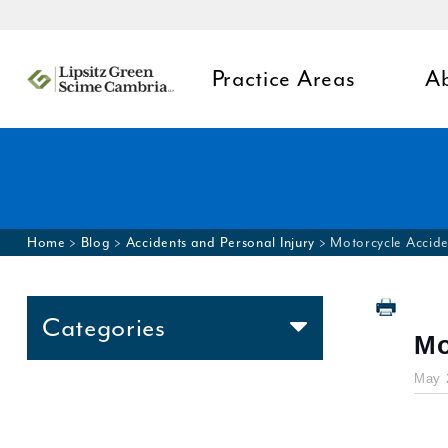
Practice Areas
A
Home
>
Blog
>
Accidents and Personal Injury
>
Motorcycle Accide
Categories
Mo
Accidents and Personal
May 
Injury
Appeals
Birth Injury Law